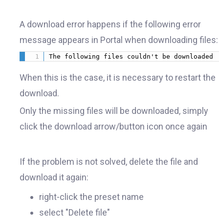
A download error happens if the following error
message appears in Portal when downloading files:
The following files couldn't be downloaded 
When this is the case, it is necessary to restart the
download.
Only the missing files will be downloaded, simply
click the download arrow/button icon once again
If the problem is not solved, delete the file and
download it again:
right-click the preset name
select "Delete file"