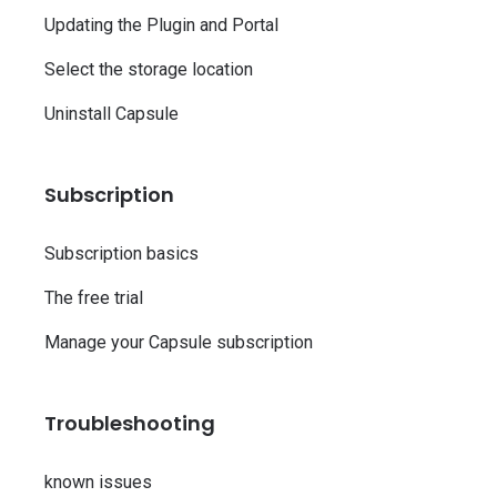
Updating the Plugin and Portal
Select the storage location
Uninstall Capsule
Subscription
Subscription basics
The free trial
Manage your Capsule subscription
Troubleshooting
known issues