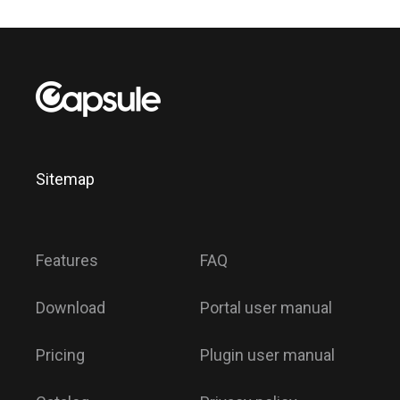
Sitemap
Features
FAQ
Download
Portal user manual
Pricing
Plugin user manual