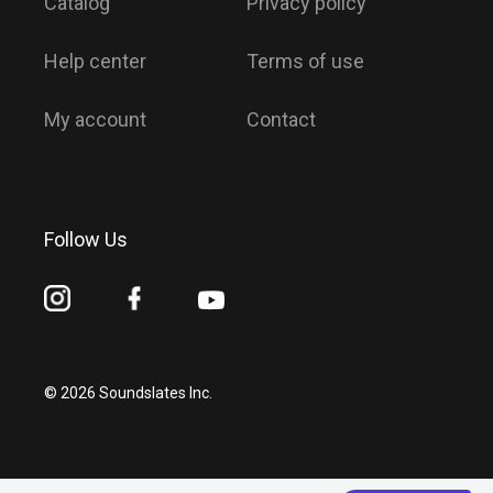
Catalog
Privacy policy
Help center
Terms of use
My account
Contact
Follow Us
© 2026 Soundslates Inc.