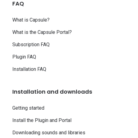
FAQ
What is Capsule?
What is the Capsule Portal?
Subscription FAQ
Plugin FAQ
Installation FAQ
Installation and downloads
Getting started
Install the Plugin and Portal
Downloading sounds and libraries