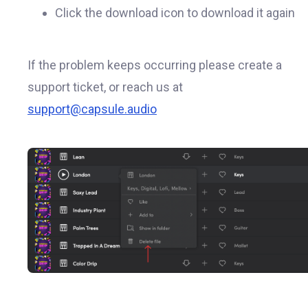
Click the download icon to download it again
If the problem keeps occurring please create a
support ticket, or reach us at
support@capsule.audio