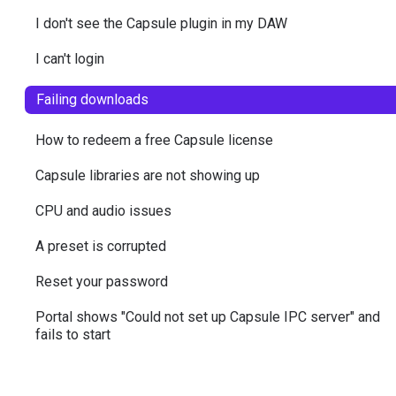
I don't see the Capsule plugin in my DAW
I can't login
Failing downloads
How to redeem a free Capsule license
Capsule libraries are not showing up
CPU and audio issues
A preset is corrupted
Reset your password
Portal shows "Could not set up Capsule IPC server" and
fails to start