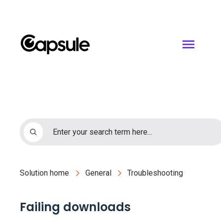
Solution home
General
Troubleshooting
Failing downloads