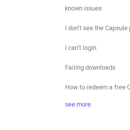
known issues
I don't see the Capsule
I can't login
Failing downloads
How to redeem a free C
see more