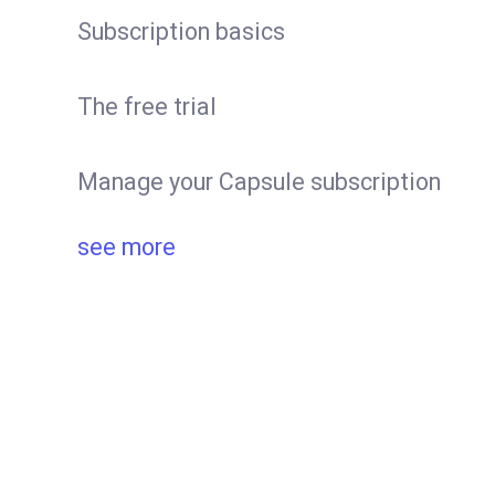
Subscription basics
The free trial
Manage your Capsule subscription
see more