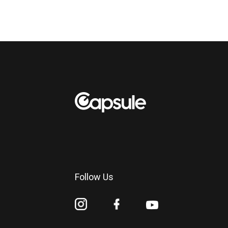
Follow Us