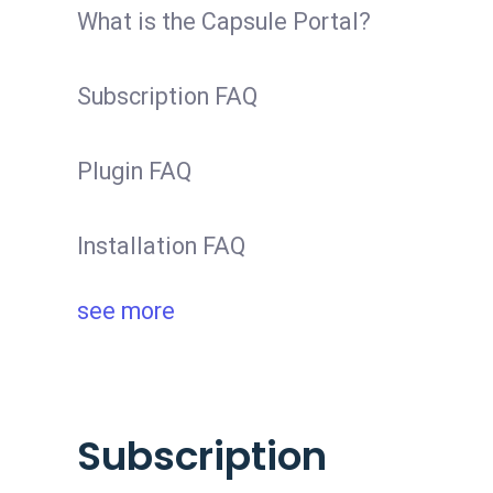
What is the Capsule Portal?
Subscription FAQ
Plugin FAQ
Installation FAQ
see more
Subscription