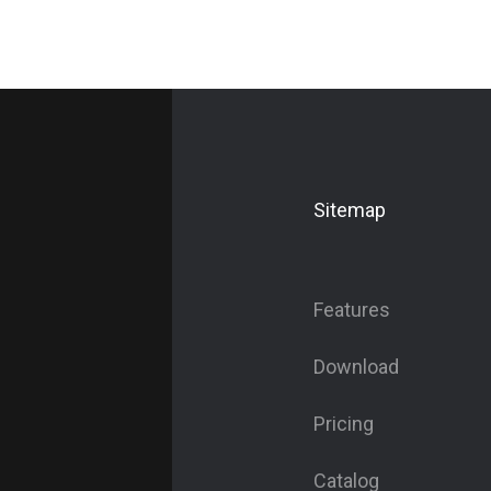
Sitemap
Features
Download
Pricing
Catalog