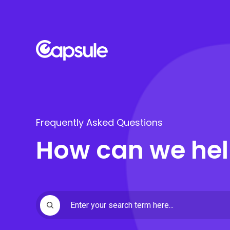
Frequently Asked Questions
How can we hel