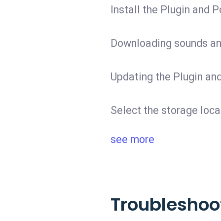
Install the Plugin and P
Downloading sounds and
Updating the Plugin and
Select the storage loca
see more
Troubleshoo