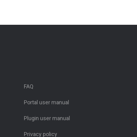
FAQ
Portal user manual
Plugin user manual
Privacy policy