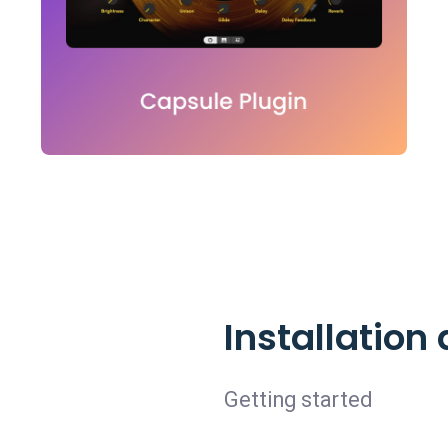
Installatio
Getting started