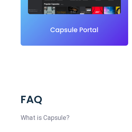
FAQ
What is Capsule?