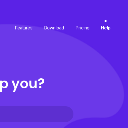
Features
Download
Pricing
Help
p you?