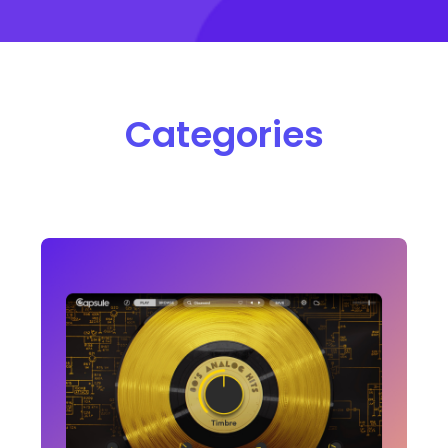
Categories