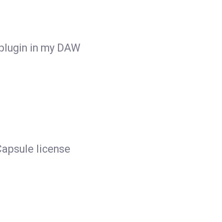
 plugin in my DAW
apsule license