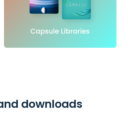
n and downloads