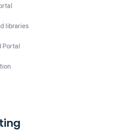
ortal
 libraries
 Portal
tion
ting