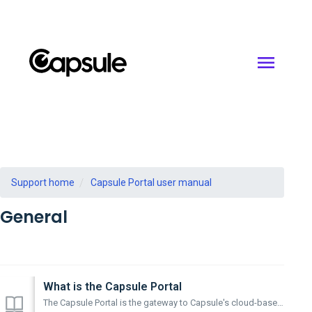
Support home
Capsule Portal user manual
General
What is the Capsule Portal
The Capsule Portal is the gateway to Capsule's cloud-based sound library This desktop application can be used to browse and install Capsule librar...