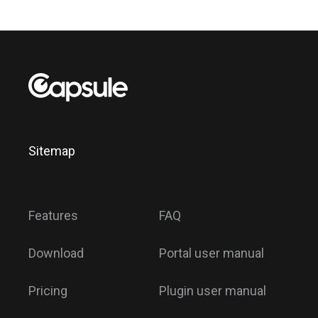
Sitemap
Features
FAQ
Download
Portal user manual
Pricing
Plugin user manual