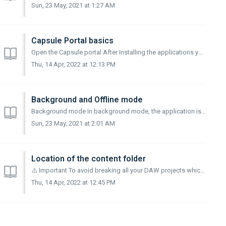
Sun, 23 May, 2021 at 1:27 AM
Capsule Portal basics
Open the Capsule portal After Installing the applications you can launch the Capsule Portal to get started Simply search for "Capsule Portal" in...
Thu, 14 Apr, 2022 at 12:13 PM
Background and Offline mode
Background mode In background mode, the application is invisible but runs in the background of your system. This allows to downloads sounds directly from ...
Sun, 23 May, 2021 at 2:01 AM
Location of the content folder
⚠️ Important To avoid breaking all your DAW projects which are using the Capsule plugin, do not modify the files included in the content folder unless you ...
Thu, 14 Apr, 2022 at 12:45 PM